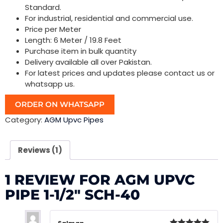
Standard.
For industrial, residential and commercial use.
Price per Meter
Length: 6 Meter / 19.8 Feet
Purchase item in bulk quantity
Delivery available all over Pakistan.
For latest prices and updates please contact us or
whatsapp us.
ORDER ON WHATSAPP
Category:
AGM Upvc Pipes
Reviews (1)
1 REVIEW FOR
AGM UPVC
PIPE 1-1/2″ SCH-40