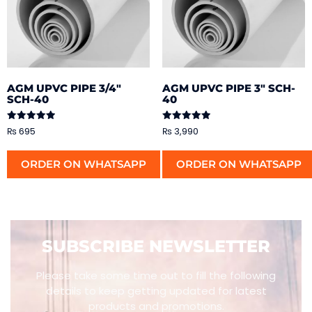
AGM UPVC PIPE 3/4″
AGM UPVC PIPE 3″ SCH-
SCH-40
40
Rated
Rated
₨
695
₨
3,990
5.00
5.00
out of 5
out of 5
ORDER ON WHATSAPP
ORDER ON WHATSAPP
SUBSCRIBE NEWSLETTER
Please take some time out to fill the following
details to keep getting updated for latest
products and promotions.