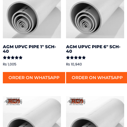
AGM UPVC PIPE 1″ SCH-
AGM UPVC PIPE 6″ SCH-
40
40
Rated
Rated
₨
1,005
₨
10,940
5.00
5.00
out of 5
out of 5
ORDER ON WHATSAPP
ORDER ON WHATSAPP