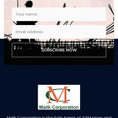
SUBSCRIBE NOW
Malik Corporation is the Sole Agent of AGM pipes and