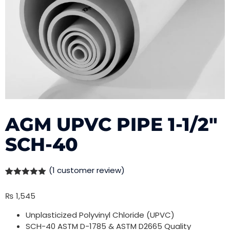
AGM UPVC PIPE 1-1/2″
SCH-40
(
1
customer review)
Rated
1
5.00
out of 5
₨
1,545
based on
customer
rating
Unplasticized Polyvinyl Chloride (UPVC)
SCH-40 ASTM D-1785 & ASTM D2665 Quality