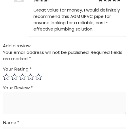
Salman
Rated
5
out
Great value for money. I would definitely
of 5
recommend this AGM UPVC pipe for
anyone looking for a reliable, cost-
effective plumbing solution.
Add a review
Your email address will not be published.
Required fields
are marked
*
Your Rating
*
Your Review
*
Name
*