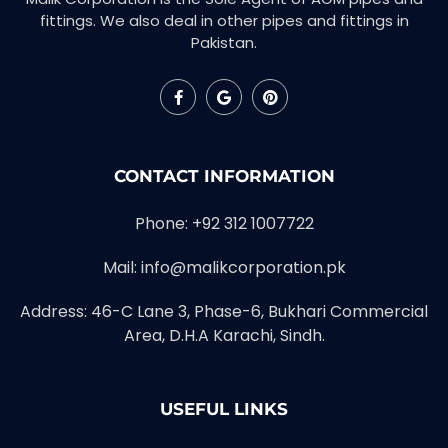
fittings. We also deal in other pipes and fittings in
Pakistan.
CONTACT INFORMATION
Phone: +92 312 1007722
Mail: info@malikcorporation.pk
Address: 46-C Lane 3, Phase-6, Bukhari Commercial
Area, D.H.A Karachi, Sindh.
USEFUL LINKS