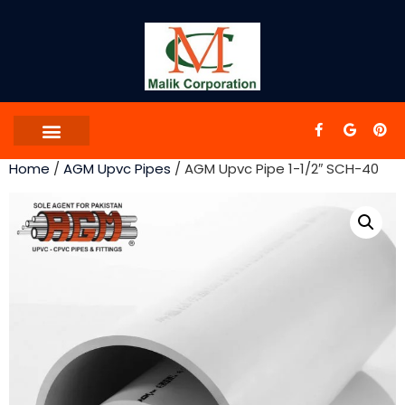
Home
/
AGM Upvc Pipes
/ AGM Upvc Pipe 1-1/2″ SCH-40