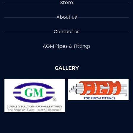
Store
About us
Contact us
AGM Pipes & Fittings
GALLERY