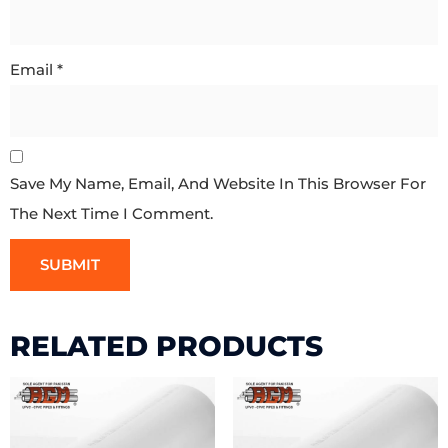
Email
*
Save My Name, Email, And Website In This Browser For
The Next Time I Comment.
RELATED PRODUCTS