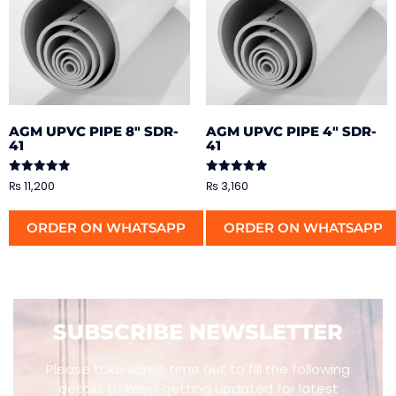
AGM UPVC PIPE 8″ SDR-
AGM UPVC PIPE 4″ SDR-
41
41
Rated
Rated
₨
11,200
₨
3,160
5.00
5.00
out of 5
out of 5
ORDER ON WHATSAPP
ORDER ON WHATSAPP
SUBSCRIBE NEWSLETTER
Please take some time out to fill the following
details to keep getting updated for latest