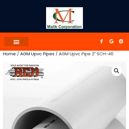
Home
/
AGM Upvc Pipes
/ AGM Upvc Pipe 2″ SCH-40