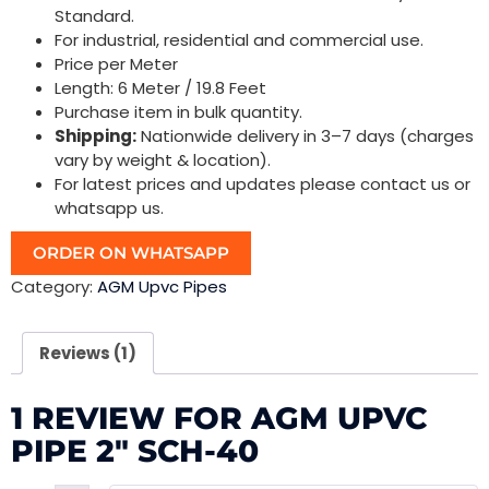
Standard.
For industrial, residential and commercial use.
Price per Meter
Length: 6 Meter / 19.8 Feet
Purchase item in bulk quantity.
Shipping:
Nationwide delivery in 3–7 days (charges
vary by weight & location).
For latest prices and updates please contact us or
whatsapp us.
ORDER ON WHATSAPP
Category:
AGM Upvc Pipes
Reviews (1)
1 REVIEW FOR
AGM UPVC
PIPE 2″ SCH-40