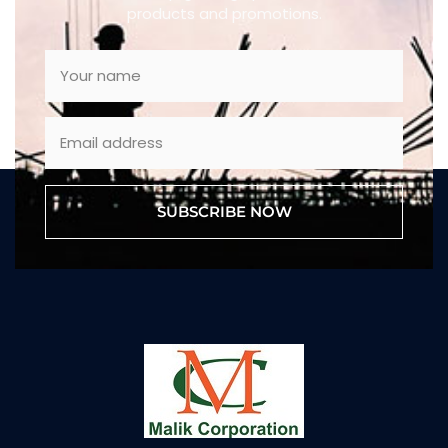
products and promotions.
SUBSCRIBE NOW