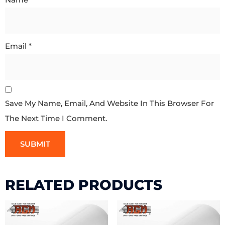
Email
*
Save My Name, Email, And Website In This Browser For
The Next Time I Comment.
RELATED PRODUCTS