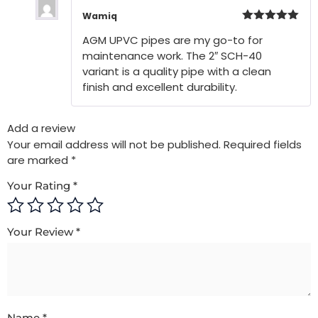
Wamiq
Rated
5
out
AGM UPVC pipes are my go-to for
of 5
maintenance work. The 2″ SCH-40
variant is a quality pipe with a clean
finish and excellent durability.
Add a review
Your email address will not be published.
Required fields
are marked
*
Your Rating
*
Your Review
*
Name
*