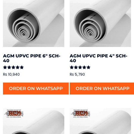
AGM UPVC PIPE 6″ SCH-
AGM UPVC PIPE 4″ SCH-
40
40
Rated
Rated
₨
10,940
₨
5,790
5.00
5.00
out of 5
out of 5
ORDER ON WHATSAPP
ORDER ON WHATSAPP