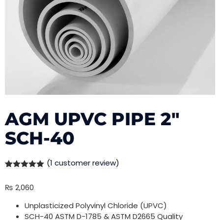
AGM UPVC PIPE 2″
SCH-40
(
1
customer review)
Rated
1
5.00
out of 5
₨
2,060
based on
customer
rating
Unplasticized Polyvinyl Chloride (UPVC)
SCH-40 ASTM D-1785 & ASTM D2665 Quality