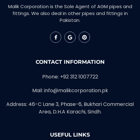
Malik Corporation is the Sole Agent of AGM pipes and
fittings. We also deal in other pipes and fittings in
Pakistan.
CONTACT INFORMATION
Phone: +92 312 1007722
Mail: info@malikcorporation.pk
Address: 46-C Lane 3, Phase-6, Bukhari Commercial
Area, D.H.A Karachi, Sindh.
USEFUL LINKS