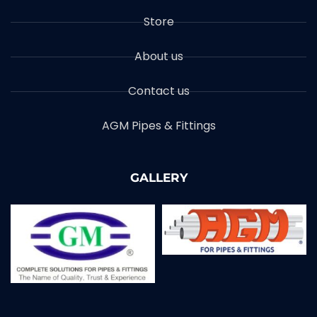
Store
About us
Contact us
AGM Pipes & Fittings
GALLERY