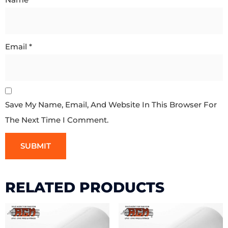
Email
*
Save My Name, Email, And Website In This Browser For
The Next Time I Comment.
RELATED PRODUCTS