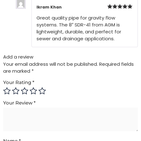
Ikram Khan
Rated
5
out
Great quality pipe for gravity flow
of 5
systems. The 8″ SDR-41 from AGM is
lightweight, durable, and perfect for
sewer and drainage applications.
Add a review
Your email address will not be published.
Required fields
are marked
*
Your Rating
*
Your Review
*
Name
*