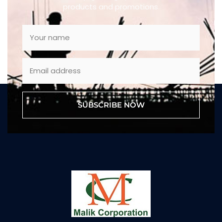
products and promotions.
SUBSCRIBE NOW