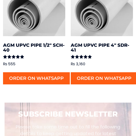
AGM UPVC PIPE 1/2″ SCH-
AGM UPVC PIPE 4″ SDR-
40
41
Rated
Rated
₨
555
₨
3,160
5.00
5.00
out of 5
out of 5
ORDER ON WHATSAPP
ORDER ON WHATSAPP
SUBSCRIBE NEWSLETTER
Please take some time out to fill the following
details to keep getting updated for latest