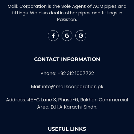
Malik Corporation is the Sole Agent of AGM pipes and
fittings. We also deal in other pipes and fittings in
Pakistan.
CONTACT INFORMATION
Phone: +92 312 1007722
Mail: info@malikcorporation.pk
Address: 46-C Lane 3, Phase-6, Bukhari Commercial
Area, D.H.A Karachi, Sindh.
USEFUL LINKS