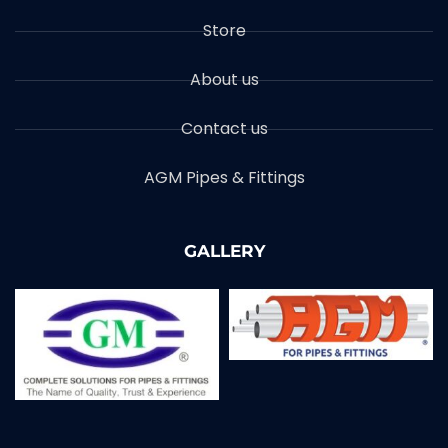
Store
About us
Contact us
AGM Pipes & Fittings
GALLERY