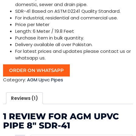
domestic, sewer and drain pipe.
SDR-41 Based on ASTM D2241 Quality Standard.
For industrial, residential and commercial use.
Price per Meter
Length: 6 Meter / 19.8 Feet
Purchase item in bulk quantity.
Delivery available all over Pakistan.
For latest prices and updates please contact us or
whatsapp us.
ORDER ON WHATSAPP
Category:
AGM Upvc Pipes
Reviews (1)
1 REVIEW FOR
AGM UPVC
PIPE 8″ SDR-41