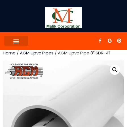
Home
/
AGM Upvc Pipes
/ AGM Upvc Pipe 8″ SDR-41