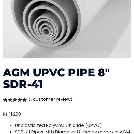
AGM UPVC PIPE 8″
SDR-41
(
1
customer review)
Rated
1
5.00
out of 5
₨
11,200
based on
customer
rating
Unplasticized Polyvinyl Chloride (UPVC)
SDR-41 Pipes with Diameter 8″ inches comes in AGM