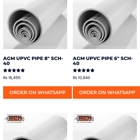
AGM UPVC PIPE 8″ SCH-
AGM UPVC PIPE 6″ SCH-
40
40
Rated
Rated
₨
16,455
₨
10,940
5.00
5.00
out of 5
out of 5
ORDER ON WHATSAPP
ORDER ON WHATSAPP