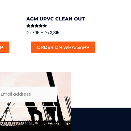
AGM UPVC CLEAN OUT
Rated
₨
795
–
₨
3,815
5.00
out of 5
PP
ORDER ON WHATSAPP
E NOW