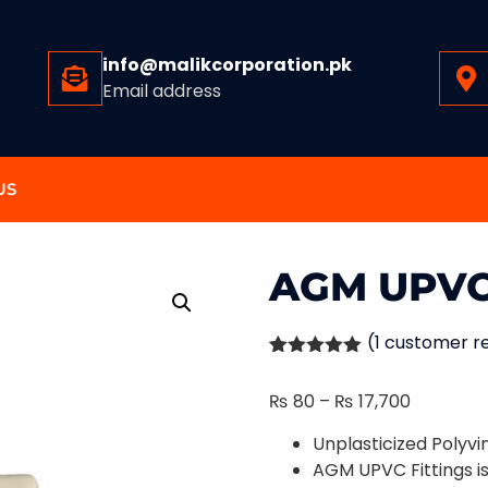
info@malikcorporation.pk
Email address
US
AGM UPVC
(
1
customer r
Rated
1
5.00
out of 5
₨
80
–
₨
17,700
based on
customer
rating
Unplasticized Polyvi
AGM UPVC Fittings i