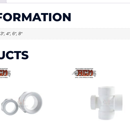
NFORMATION
 3″, 4″, 6″, 8″
UCTS