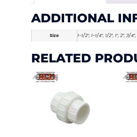
ADDITIONAL I
Size
1-1/2″, 1-1/4″, 1/2″, 1″, 2″, 3/4″,
RELATED PROD