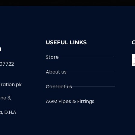
USEFUL LINKS
N
Store
007722
About us
ration.pk
Contact us
ne 3,
AGM Pipes & Fittings
, D.H.A