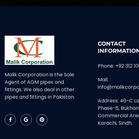
CONTACT
INFORMATIO
Phone: +92 312 1
Malik Corporation is the Sole
Mail:
Agent of AGM pipes and
info@malikcorpo
fittings. We also deal in other
pipes and fittings in Pakistan.
Address: 46-C La
Phase-6, Bukhari
Commercial Area
Karachi, Sindh.