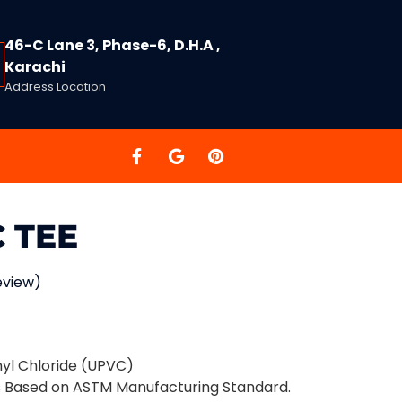
46-C Lane 3, Phase-6, D.H.A ,
Karachi
Address Location
 TEE
eview)
nyl Chloride (UPVC)
s Based on ASTM Manufacturing Standard.