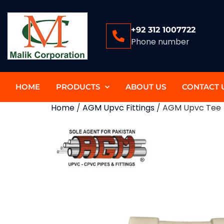
+92 312 1007722
Phone number
HOME
PRODUCTS
ABOUT US
CONTACT 
Home
/
AGM Upvc Fittings
/ AGM Upvc Tee