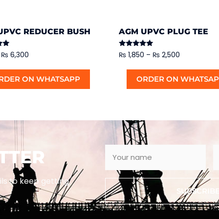
UPVC REDUCER BUSH
AGM UPVC PLUG TEE
Rated
₨
6,300
₨
1,850
–
₨
2,500
5.00
out of 5
RDER ON WHATSAPP
ORDER ON WHATSA
TTER
ils to keep getting
SUBSCRIB