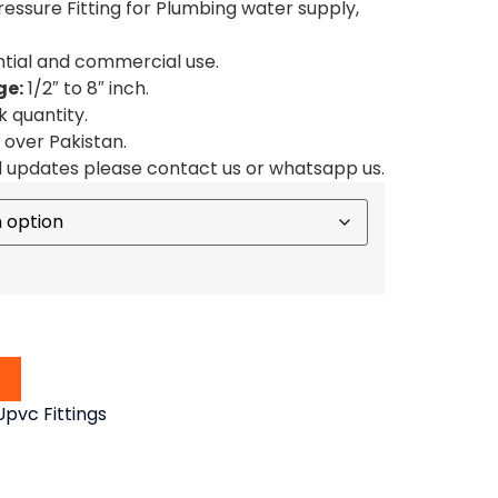
ssure Fitting for Plumbing water supply,
ential and commercial use.
ge:
1/2″ to 8″ inch.
k quantity.
l over Pakistan.
d updates please contact us or whatsapp us.
pvc Fittings