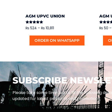
AGM UPVC UNION
AGM 
Rated
Rated
₨
524
–
₨
10,811
₨
50
–
5.00
5.00
out of 5
out of 5
ORDER ON WHATSAPP
O
SUBSCRIBE NEWSLE
Please take some time out to fill the following deta
updated for latest products and promotions.