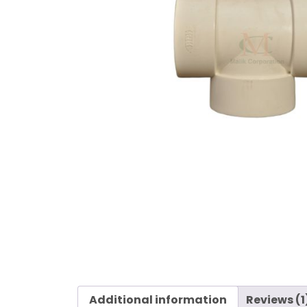
Additional information
Reviews (1