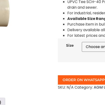
UPVC Tee SCH-40 Pre
drain and sewer.
For industrial, resid
Available Size Ran
Purchase item in bul
Delivery available al
For latest prices an
Size
ORDER ON WHATSAPP
SKU:
N/A
Category:
AGM U
)