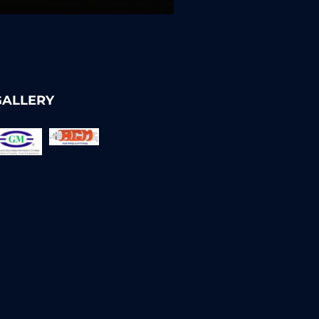
GALLERY