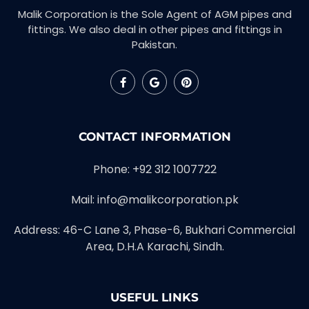
Malik Corporation is the Sole Agent of AGM pipes and
fittings. We also deal in other pipes and fittings in
Pakistan.
CONTACT INFORMATION
Phone: +92 312 1007722
Mail: info@malikcorporation.pk
Address: 46-C Lane 3, Phase-6, Bukhari Commercial
Area, D.H.A Karachi, Sindh.
USEFUL LINKS