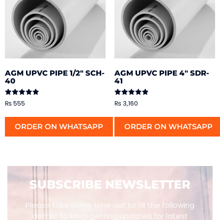
AGM UPVC PIPE 1/2″ SCH-
AGM UPVC PIPE 4″ SDR-
40
41
Rated
Rated
₨
555
₨
3,160
5.00
5.00
out of 5
out of 5
ORDER ON WHATSAPP
ORDER ON WHATSAPP
SUBSCRIBE NEWSLETTER
Please take some time out to fill the following
details to keep getting updated for latest