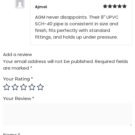
Ajmal
Rated
5
out
AGM never disappoints. Their 8″ UPVC
of 5
SCH-40 pipe is consistent in size and
finish, fits perfectly with standard
fittings, and holds up under pressure.
Add a review
Your email address will not be published.
Required fields
are marked
*
Your Rating
*
Your Review
*
Name
*