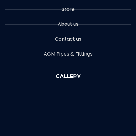
Store
About us
Contact us
AGM Pipes & Fittings
GALLERY