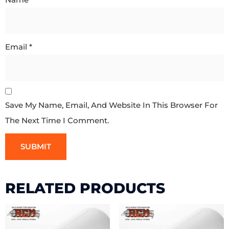
Email
*
Save My Name, Email, And Website In This Browser For
The Next Time I Comment.
RELATED PRODUCTS