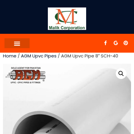
Home
/
AGM Upvc Pipes
/ AGM Upvc Pipe 8″ SCH-40