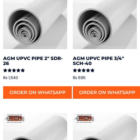
AGM UPVC PIPE 2″ SDR-
AGM UPVC PIPE 3/4″
26
SCH-40
Rated
Rated
₨
1,540
₨
695
5.00
5.00
out of 5
out of 5
ORDER ON WHATSAPP
ORDER ON WHATSAPP