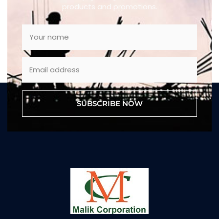
products and promotions.
SUBSCRIBE NOW