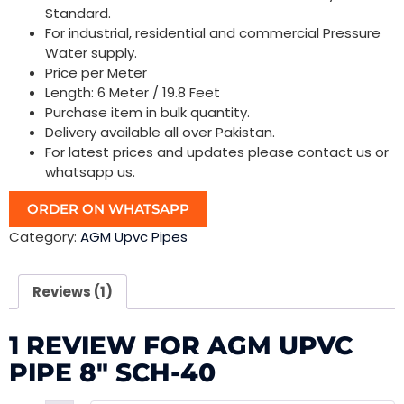
Standard.
For industrial, residential and commercial Pressure
Water supply.
Price per Meter
Length: 6 Meter / 19.8 Feet
Purchase item in bulk quantity.
Delivery available all over Pakistan.
For latest prices and updates please contact us or
whatsapp us.
ORDER ON WHATSAPP
Category:
AGM Upvc Pipes
Reviews (1)
1 REVIEW FOR
AGM UPVC
PIPE 8″ SCH-40