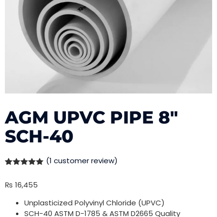
AGM UPVC PIPE 8″
SCH-40
(
1
customer review)
Rated
1
5.00
out of 5
₨
16,455
based on
customer
rating
Unplasticized Polyvinyl Chloride (UPVC)
SCH-40 ASTM D-1785 & ASTM D2665 Quality