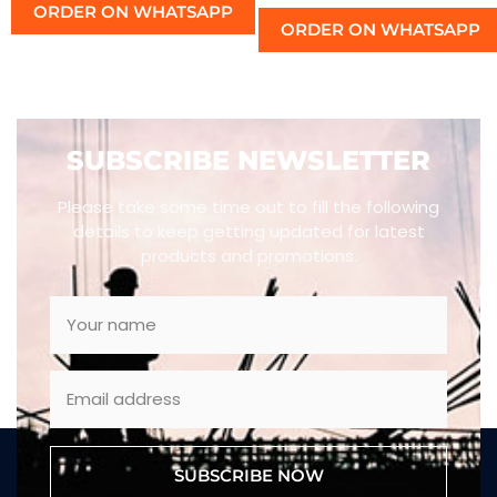
ORDER ON WHATSAPP
ORDER ON WHATSAPP
SUBSCRIBE NEWSLETTER
Please take some time out to fill the following
details to keep getting updated for latest
products and promotions.
SUBSCRIBE NOW