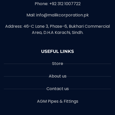
Phone: +92 312 1007722
Mail: info@malikcorporation.pk
Address: 46-C Lane 3, Phase-6, Bukhari Commercial
Area, D.H.A Karachi, Sindh.
USEFUL LINKS
Store
About us
Contact us
AGM Pipes & Fittings