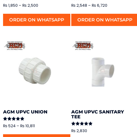
Rated
Rated
₨
1,850
–
₨
2,500
₨
2,548
–
₨
6,720
5.00
5.00
out of 5
out of 5
ORDER ON WHATSAPP
ORDER ON WHATSAPP
AGM UPVC UNION
AGM UPVC SANITARY
TEE
Rated
₨
524
–
₨
10,811
5.00
Rated
₨
2,830
out of 5
5.00
out of 5