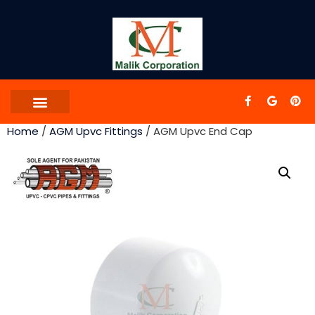
Home
/
AGM Upvc Fittings
/ AGM Upvc End Cap