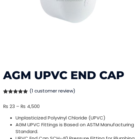
AGM UPVC END CAP
(
1
customer review)
Rated
1
5.00
out of 5
₨
23
–
₨
4,500
based on
customer
rating
Unplasticized Polyvinyl Chloride (UPVC)
AGM UPVC Fittings is Based on ASTM Manufacturing
Standard.
UPVC End Cap SCH-40 Pressure Fitting for Plumbing