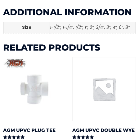
ADDITIONAL INFORMATION
Size
1-1/2″, 1-1/4″, 1/2″, 1″, 2″, 3/4″, 3″, 4″, 6″, 8″
RELATED PRODUCTS
AGM UPVC PLUG TEE
AGM UPVC DOUBLE WYE