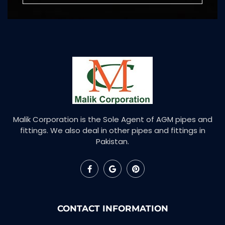
Malik Corporation is the Sole Agent of AGM pipes and
fittings. We also deal in other pipes and fittings in
Pakistan.
CONTACT INFORMATION