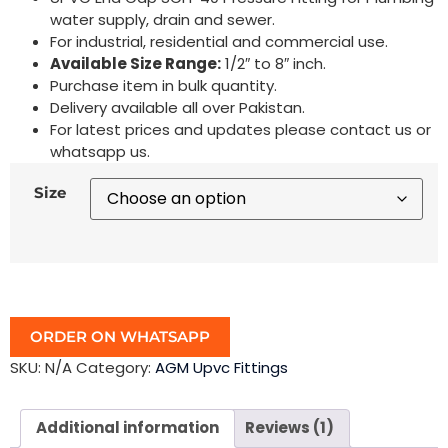
water supply, drain and sewer.
For industrial, residential and commercial use.
Available Size Range:
1/2″ to 8″ inch.
Purchase item in bulk quantity.
Delivery available all over Pakistan.
For latest prices and updates please contact us or
whatsapp us.
Size
ORDER ON WHATSAPP
SKU:
N/A
Category:
AGM Upvc Fittings
Additional information
Reviews (1)